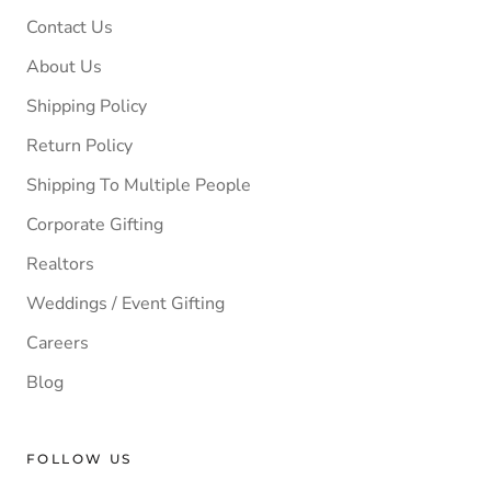
Contact Us
About Us
Shipping Policy
Return Policy
Shipping To Multiple People
Corporate Gifting
Realtors
Weddings / Event Gifting
Careers
Blog
FOLLOW US