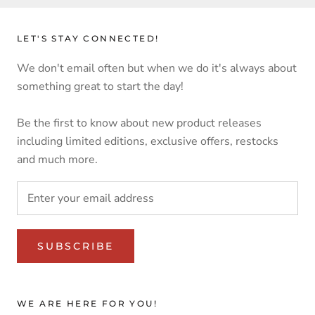
LET'S STAY CONNECTED!
We don't email often but when we do it's always about
something great to start the day!
Be the first to know about new product releases
including limited editions, exclusive offers, restocks
and much more.
SUBSCRIBE
WE ARE HERE FOR YOU!